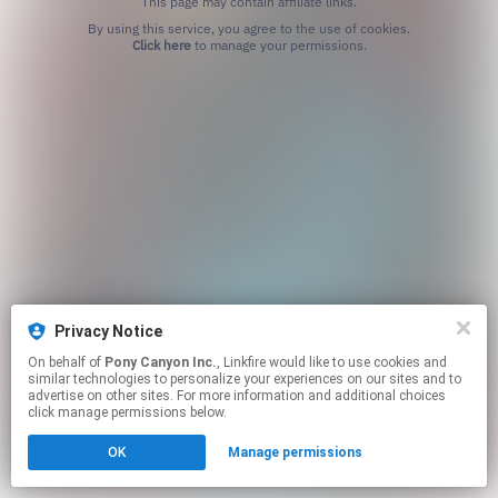
This page may contain affiliate links.
By using this service, you agree to the use of cookies.
Click here
to manage your permissions.
Privacy Notice
On behalf of
Pony Canyon Inc.
, Linkfire would like to use cookies and
similar technologies to personalize your experiences on our sites and to
advertise on other sites. For more information and additional choices
click manage permissions below.
OK
Manage permissions