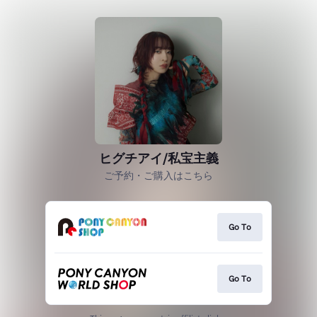
ヒグチアイ/私宝主義
ご予約・ご購入はこちら
Go To
Go To